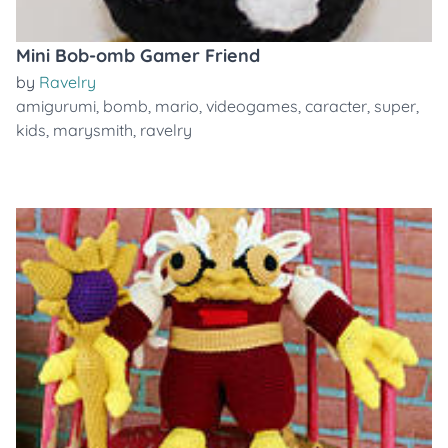
Mini Bob-omb Gamer Friend
by
Ravelry
amigurumi
,
bomb
,
mario
,
videogames
,
caracter
,
super
,
kids
,
marysmith
,
ravelry