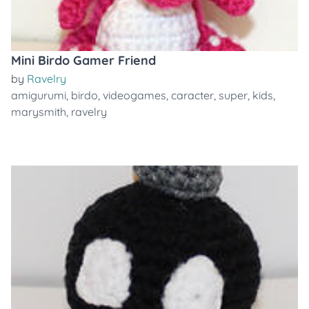
Mini Birdo Gamer Friend
by
Ravelry
amigurumi
,
birdo
,
videogames
,
caracter
,
super
,
kids
,
marysmith
,
ravelry