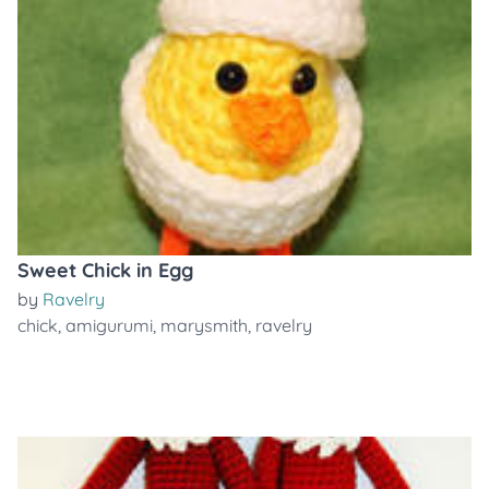
Sweet Chick in Egg
by
Ravelry
chick
,
amigurumi
,
marysmith
,
ravelry