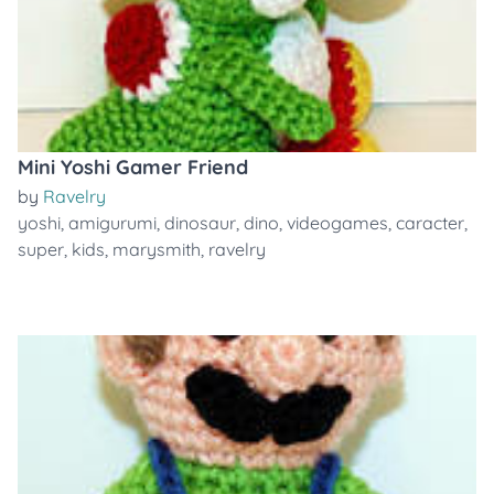
Mini Yoshi Gamer Friend
by
Ravelry
yoshi
,
amigurumi
,
dinosaur
,
dino
,
videogames
,
caracter
,
super
,
kids
,
marysmith
,
ravelry