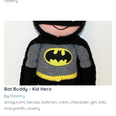
ravelry
Bat Buddy - Kid Hero
by
Ravelry
amigurumi
,
heroes
,
batman
,
robin
,
character
,
girl
,
kids
,
marysmith
,
ravelry