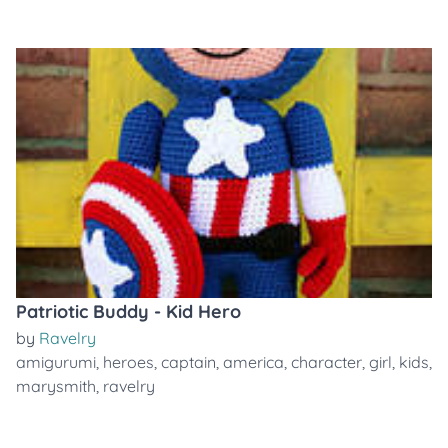
Patriotic Buddy - Kid Hero
by
Ravelry
amigurumi
,
heroes
,
captain
,
america
,
character
,
girl
,
kids
,
marysmith
,
ravelry