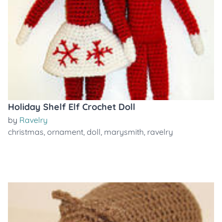
Holiday Shelf Elf Crochet Doll
by
Ravelry
christmas
,
ornament
,
doll
,
marysmith
,
ravelry