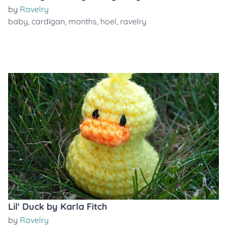
by
Ravelry
baby
,
cardigan
,
months
,
hoel
,
ravelry
Lil' Duck by Karla Fitch
by
Ravelry