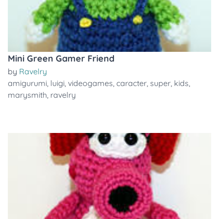
Mini Green Gamer Friend
by
Ravelry
amigurumi
,
luigi
,
videogames
,
caracter
,
super
,
kids
,
marysmith
,
ravelry