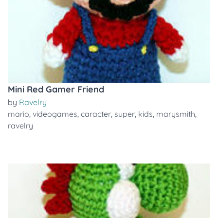
Mini Red Gamer Friend
by
Ravelry
mario
,
videogames
,
caracter
,
super
,
kids
,
marysmith
,
ravelry