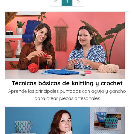
«
1
»
Técnicas básicas de knitting y crochet
Aprende las principales puntadas con aguja y gancho
para crear piezas artesanales