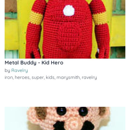
Metal Buddy - Kid Hero
by
Ravelry
iron
,
heroes
,
super
,
kids
,
marysmith
,
ravelry