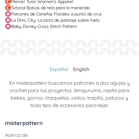
Mercer Tunic Women's Apparel
Tutorial Bolsas de tela para la merienda
Patrones de Cenefas Florales a punto de cruz
La Dmc City: La pista de patinaje sobre hielo
Baby Disney Cross Stitch Pattern
Español
English
En misterpattern buscamos patrones a dos agujas y
crochet para tus proyectos. Amigurumis, ropita para
bebes, gorros, chaquetas, ositos, trapillo, patucos y
todo tipo de accesorios para tejer.
misterpattern
Acerca de