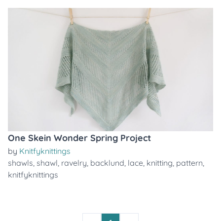
One Skein Wonder Spring Project
by
Knitfyknittings
shawls
,
shawl
,
ravelry
,
backlund
,
lace
,
knitting
,
pattern
,
knitfyknittings