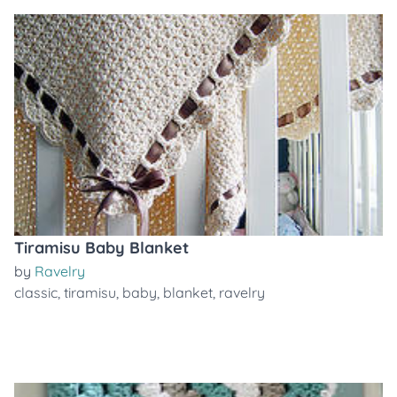
Tiramisu Baby Blanket
by
Ravelry
classic
,
tiramisu
,
baby
,
blanket
,
ravelry