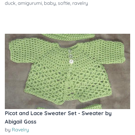
duck
,
amigurumi
,
baby
,
softie
,
ravelry
Picot and Lace Sweater Set - Sweater by
Abigail Goss
by
Ravelry