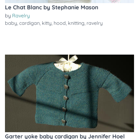
Le Chat Blanc by Stephanie Mason
by
Ravelry
baby
,
cardigan
,
kitty
,
hood
,
knitting
,
ravelry
Garter yoke baby cardigan by Jennifer Hoel