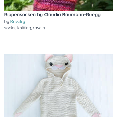
Rippensocken by Claudia Baumann-Ruegg
by
Ravelry
socks
,
knitting
,
ravelry