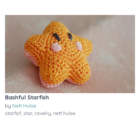
Bashful Starfish
by
Nett Hulse
starfisf
,
star
,
ravelry
,
nett hulse