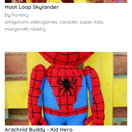
Hoot Loop Skylander
by
Ravelry
amigurumi
,
videogames
,
caracter
,
super
,
kids
,
marysmith
,
ravelry
Arachnid Buddy - Kid Hero