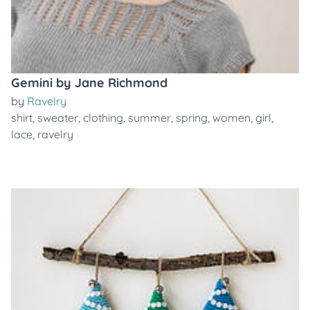
Gemini by Jane Richmond
by
Ravelry
shirt
,
sweater
,
clothing
,
summer
,
spring
,
women
,
girl
,
lace
,
ravelry