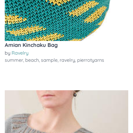
Amian Kinchaku Bag
by
Ravelry
summer
,
beach
,
sample
,
ravelry
,
pierrotyarns