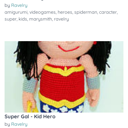
by
Ravelry
amigurumi
,
videogames
,
heroes
,
spiderman
,
caracter
,
super
,
kids
,
marysmith
,
ravelry
Super Gal - Kid Hero
by
Ravelry