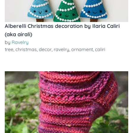
Alberelli Christmas decoration by Ilaria Caliri
(aka airali)
by
Ravelry
tree
,
christmas
,
decor
,
ravelry
,
ornament
,
caliri