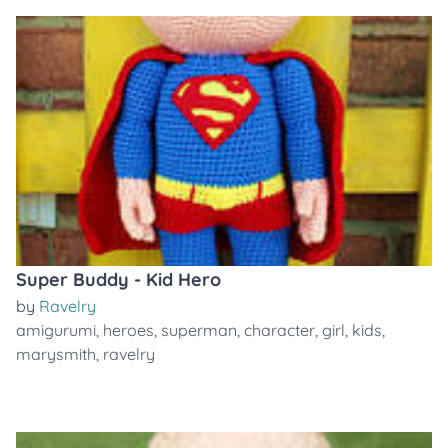
Super Buddy - Kid Hero
by
Ravelry
amigurumi
,
heroes
,
superman
,
character
,
girl
,
kids
,
marysmith
,
ravelry