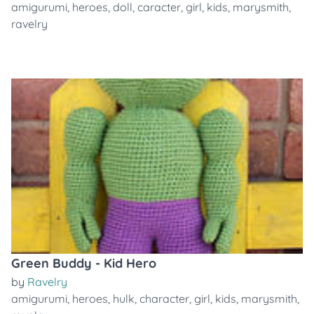
amigurumi
,
heroes
,
doll
,
caracter
,
girl
,
kids
,
marysmith
,
ravelry
Green Buddy - Kid Hero
by
Ravelry
amigurumi
,
heroes
,
hulk
,
character
,
girl
,
kids
,
marysmith
,