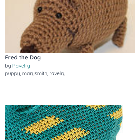
Fred the Dog
by
Ravelry
puppy
,
marysmith
,
ravelry