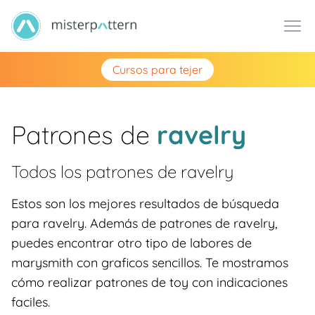
Cursos para tejer
Patrones de
ravelry
Todos los patrones de
ravelry
Estos son los mejores resultados de búsqueda
para ravelry. Además de patrones de ravelry,
puedes encontrar otro tipo de labores de
marysmith con graficos sencillos. Te mostramos
cómo realizar patrones de toy con indicaciones
faciles.