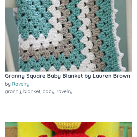
Granny Square Baby Blanket by Lauren Brown
by
Ravelry
granny
,
blanket
,
baby
,
ravelry