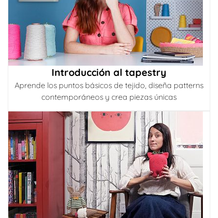
Introducción al tapestry
Aprende los puntos básicos de tejido, diseña patterns
contemporáneos y crea piezas únicas