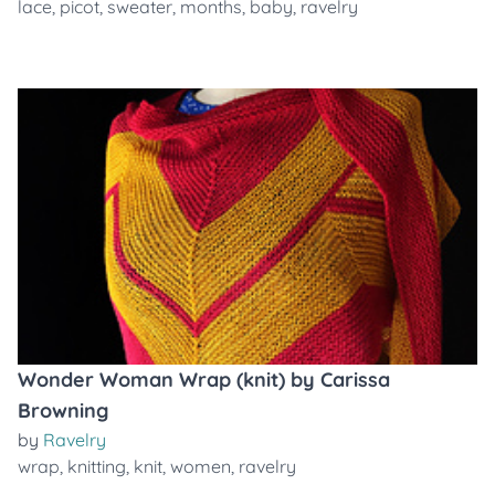
lace
,
picot
,
sweater
,
months
,
baby
,
ravelry
Wonder Woman Wrap (knit) by Carissa
Browning
by
Ravelry
wrap
,
knitting
,
knit
,
women
,
ravelry