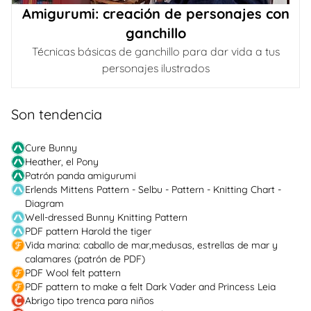
Amigurumi: creación de personajes con
ganchillo
Técnicas básicas de ganchillo para dar vida a tus
personajes ilustrados
Son tendencia
Cure Bunny
Heather, el Pony
Patrón panda amigurumi
Erlends Mittens Pattern - Selbu - Pattern - Knitting Chart -
Diagram
Well-dressed Bunny Knitting Pattern
PDF pattern Harold the tiger
Vida marina: caballo de mar,medusas, estrellas de mar y
calamares (patrón de PDF)
PDF Wool felt pattern
PDF pattern to make a felt Dark Vader and Princess Leia
Abrigo tipo trenca para niños