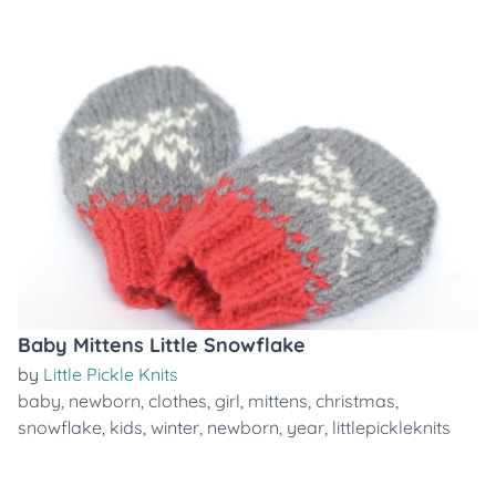
Baby Mittens Little Snowflake
by
Little Pickle Knits
baby
,
newborn
,
clothes
,
girl
,
mittens
,
christmas
,
snowflake
,
kids
,
winter
,
newborn
,
year
,
littlepickleknits