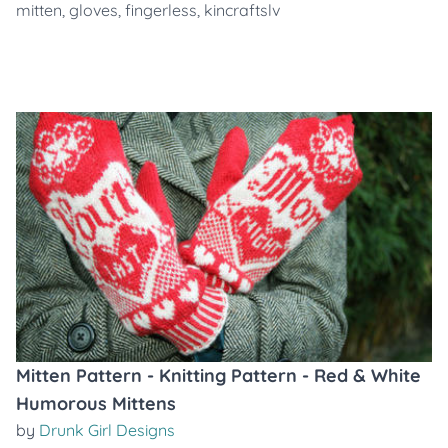
mitten
,
gloves
,
fingerless
,
kincraftslv
Mitten Pattern - Knitting Pattern - Red & White
Humorous Mittens
by
Drunk Girl Designs