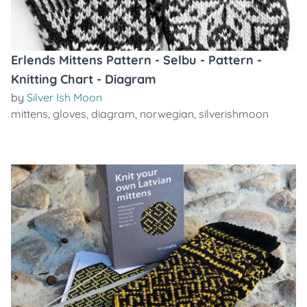
Erlends Mittens Pattern - Selbu - Pattern -
Knitting Chart - Diagram
by
Silver Ish Moon
mittens
,
gloves
,
diagram
,
norwegian
,
silverishmoon