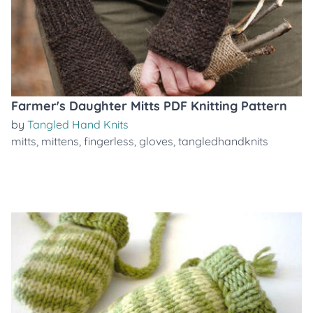
Farmer's Daughter Mitts PDF Knitting Pattern
by
Tangled Hand Knits
mitts
,
mittens
,
fingerless
,
gloves
,
tangledhandknits