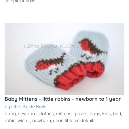
littlepickleknits
Baby Mittens - little robins - newborn to 1 year
by
Little Pickle Knits
baby
,
newborn
,
clothes
,
mittens
,
gloves
,
boys
,
kids
,
bird
,
robin
,
winter
,
newborn
,
year
,
littlepickleknits