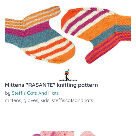
Mittens "RASANTE" knitting pattern
by
Steffis Cats And Hats
mittens
,
gloves
,
kids
,
steffiscatsandhats