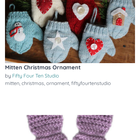
Mitten Christmas Ornament
by
Fifty Four Ten Studio
mitten
,
christmas
,
ornament
,
fiftyfourtenstudio