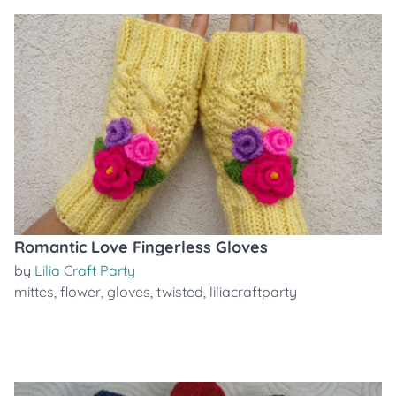
Romantic Love Fingerless Gloves
by
Lilia Craft Party
mittes
,
flower
,
gloves
,
twisted
,
liliacraftparty