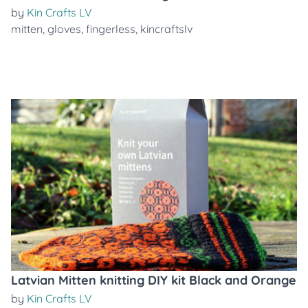
by
Kin Crafts LV
mitten
,
gloves
,
fingerless
,
kincraftslv
Latvian Mitten knitting DIY kit Black and Orange
by
Kin Crafts LV