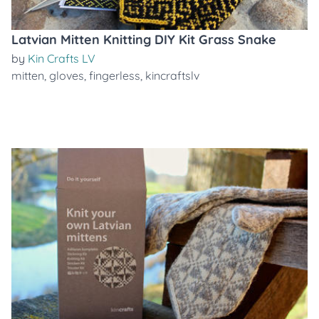
Latvian Mitten Knitting DIY Kit Grass Snake
by
Kin Crafts LV
mitten
,
gloves
,
fingerless
,
kincraftslv