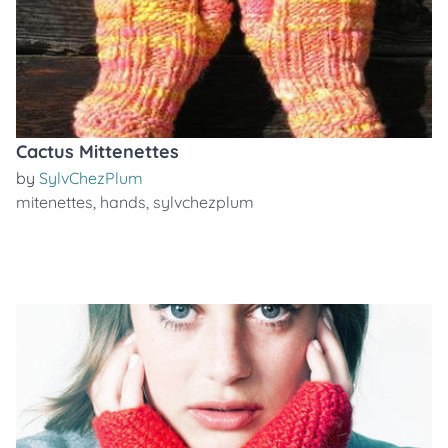
Cactus Mittenettes
by
SylvChezPlum
mitenettes
,
hands
,
sylvchezplum