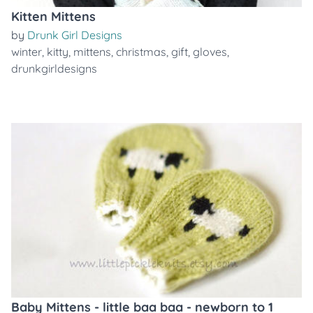
Kitten Mittens
by
Drunk Girl Designs
winter
,
kitty
,
mittens
,
christmas
,
gift
,
gloves
,
drunkgirldesigns
Baby Mittens - little baa baa - newborn to 1