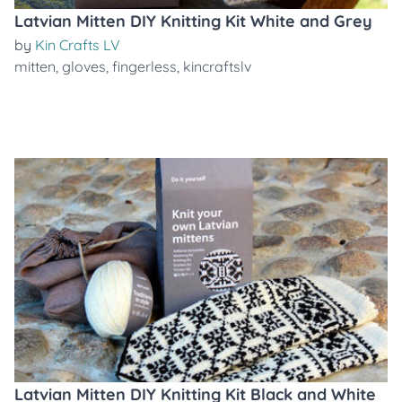
Latvian Mitten DIY Knitting Kit White and Grey
by
Kin Crafts LV
mitten
,
gloves
,
fingerless
,
kincraftslv
Latvian Mitten DIY Knitting Kit Black and White