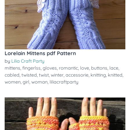
Lorelain Mittens pdf Pattern
by
Lilia Craft Party
mittens
,
fingerlss
,
gloves
,
romantic
,
love
,
buttons
,
lace
,
cabled
,
twisted
,
twist
,
winter
,
accessorie
,
knitting
,
knitted
,
women
,
girl
,
woman
,
liliacraftparty