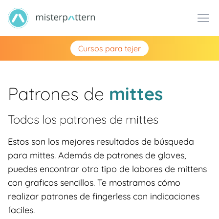
Cursos para tejer
Patrones de
mittes
Todos los patrones de
mittes
Estos son los mejores resultados de búsqueda
para mittes. Además de patrones de gloves,
puedes encontrar otro tipo de labores de mittens
con graficos sencillos. Te mostramos cómo
realizar patrones de fingerless con indicaciones
faciles.