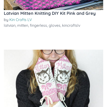
Latvian Mitten Knitting DIY Kit Pink and Grey
by
Kin Crafts LV
latvian
,
mitten
,
fingerless
,
gloves
,
kincraftslv