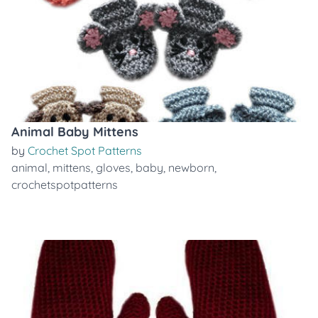
Animal Baby Mittens
by
Crochet Spot Patterns
animal
,
mittens
,
gloves
,
baby
,
newborn
,
crochetspotpatterns