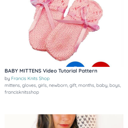
BABY MITTENS Video Tutorial Pattern
by
Francis Knits Shop
mittens
,
gloves
,
girls
,
newborn
,
gift
,
months
,
baby
,
boys
,
francisknitsshop