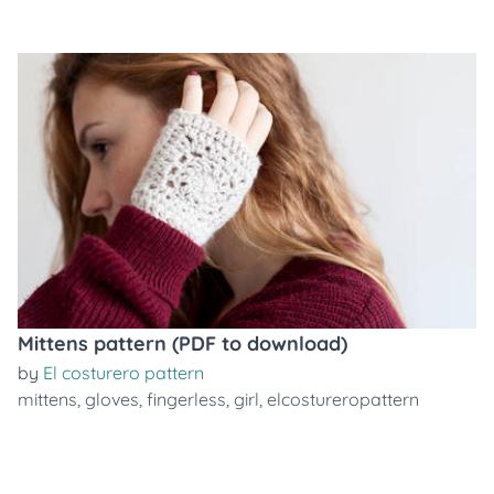
Mittens pattern (PDF to download)
by
El costurero pattern
mittens
,
gloves
,
fingerless
,
girl
,
elcostureropattern