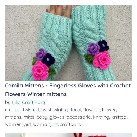
Camila Mittens - Fingerless Gloves with Crochet
Flowers Winter mittens
by
Lilia Craft Party
cabled
,
twisted
,
twist
,
winter
,
floral
,
flowers
,
flower
,
mittens
,
mitts
,
cozy
,
gloves
,
accessorie
,
knitting
,
knitted
,
women
,
girl
,
woman
,
liliacraftparty