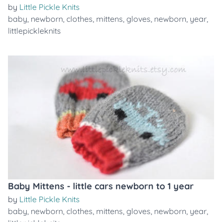
by
Little Pickle Knits
baby
,
newborn
,
clothes
,
mittens
,
gloves
,
newborn
,
year
,
littlepickleknits
Baby Mittens - little cars newborn to 1 year
by
Little Pickle Knits
baby
,
newborn
,
clothes
,
mittens
,
gloves
,
newborn
,
year
,