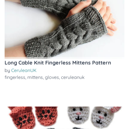
Long Cable Knit Fingerless Mittens Pattern
by
CeruleanUK
fingerless
,
mittens
,
gloves
,
ceruleanuk