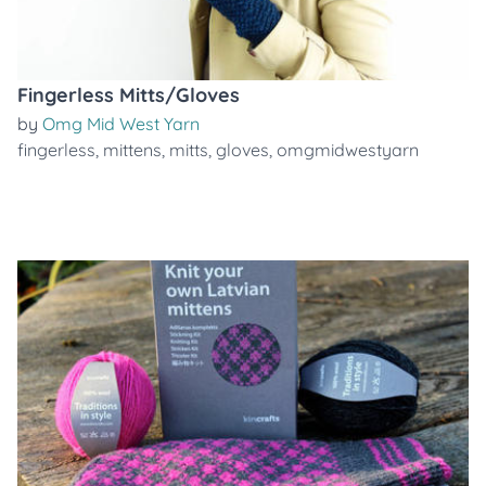
Fingerless Mitts/Gloves
by
Omg Mid West Yarn
fingerless
,
mittens
,
mitts
,
gloves
,
omgmidwestyarn