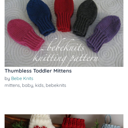
Thumbless Toddler Mittens
by
Bebe Knits
mittens
,
baby
,
kids
,
bebeknits