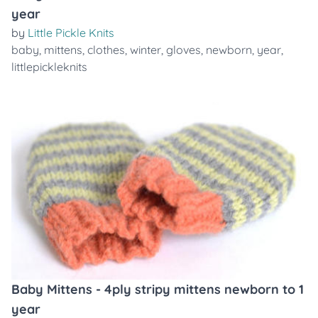
year
by
Little Pickle Knits
baby
,
mittens
,
clothes
,
winter
,
gloves
,
newborn
,
year
,
littlepickleknits
Baby Mittens - 4ply stripy mittens newborn to 1
year