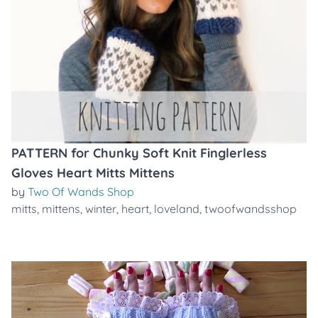
PATTERN for Chunky Soft Knit Finglerless
Gloves Heart Mitts Mittens
by
Two Of Wands Shop
mitts
,
mittens
,
winter
,
heart
,
loveland
,
twoofwandsshop