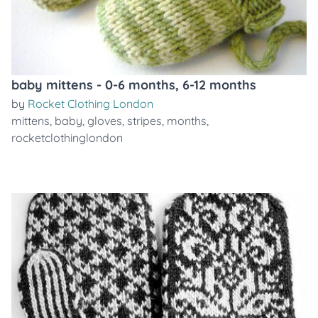
baby mittens - 0-6 months, 6-12 months
by
Rocket Clothing London
mittens
,
baby
,
gloves
,
stripes
,
months
,
rocketclothinglondon