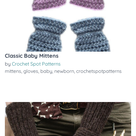
Classic Baby Mittens
by
Crochet Spot Patterns
mittens
,
gloves
,
baby
,
newborn
,
crochetspotpatterns