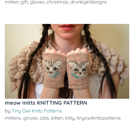
mitten
,
gift
,
gloves
,
christmas
,
drunkgirldesigns
meow mitts KNITTING PATTERN
by
Tiny Owl Knits Patterns
mittens
,
gloves
,
cats
,
kitten
,
kitty
,
tinyowlknitspatterns