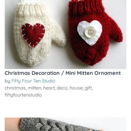
Christmas Decoration / Mini Mitten Ornament
by
Fifty Four Ten Studio
christmas
,
mitten
,
heart
,
deco
,
house
,
gift
,
fiftyfourtenstudio