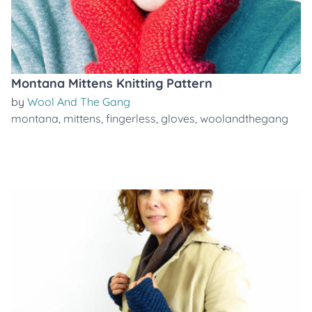
Montana Mittens Knitting Pattern
by
Wool And The Gang
montana
,
mittens
,
fingerless
,
gloves
,
woolandthegang