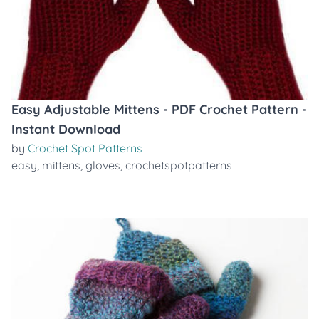
Easy Adjustable Mittens - PDF Crochet Pattern -
Instant Download
by
Crochet Spot Patterns
easy
,
mittens
,
gloves
,
crochetspotpatterns