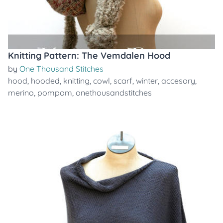
Knitting Pattern: The Vemdalen Hood
by
One Thousand Stitches
hood
,
hooded
,
knitting
,
cowl
,
scarf
,
winter
,
accesory
,
merino
,
pompom
,
onethousandstitches