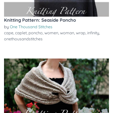
Knitting Pattern: Seaside Poncho
by
One Thousand Stitches
cape
,
caplet
,
poncho
,
women
,
woman
,
wrap
,
infinity
,
onethousandstitches