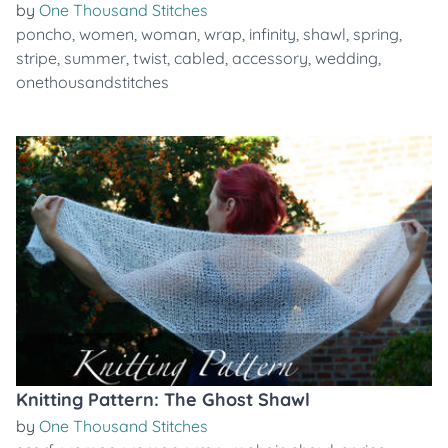
by
One Thousand Stitches
poncho
,
women
,
woman
,
wrap
,
infinity
,
shawl
,
spring
,
stripe
,
summer
,
twist
,
cabled
,
accessory
,
wedding
,
onethousandstitches
Knitting Pattern: The Ghost Shawl
by
One Thousand Stitches