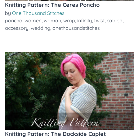
Knitting Pattern: The Ceres Poncho
by
One Thousand Stitches
poncho
,
women
,
woman
,
wrap
,
infinity
,
twist
,
cabled
,
accessory
,
wedding
,
onethousandstitches
Knitting Pattern: The Dockside Caplet