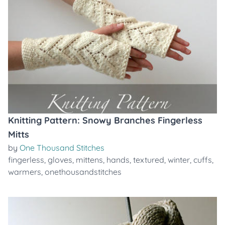
Knitting Pattern: Snowy Branches Fingerless
Mitts
by
One Thousand Stitches
fingerless
,
gloves
,
mittens
,
hands
,
textured
,
winter
,
cuffs
,
warmers
,
onethousandstitches