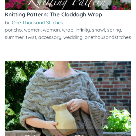
Knitting Pattern: The Claddagh Wrap
by
One Thousand Stitches
poncho
,
women
,
woman
,
wrap
,
infinity
,
shawl
,
spring
,
summer
,
twist
,
accessory
,
wedding
,
onethousandstitches