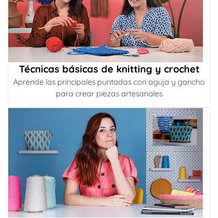
Técnicas básicas de knitting y crochet
Aprende las principales puntadas con aguja y gancho
para crear piezas artesanales