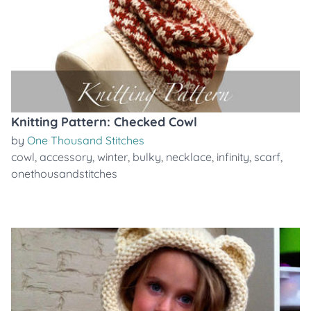
Knitting Pattern: Checked Cowl
by
One Thousand Stitches
cowl
,
accessory
,
winter
,
bulky
,
necklace
,
infinity
,
scarf
,
onethousandstitches