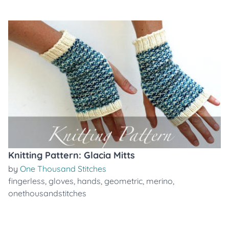
Knitting Pattern: Glacia Mitts
by
One Thousand Stitches
fingerless
,
gloves
,
hands
,
geometric
,
merino
,
onethousandstitches