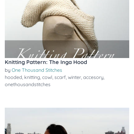
Knitting Pattern: The Inga Hood
by
One Thousand Stitches
hooded
,
knitting
,
cowl
,
scarf
,
winter
,
accesory
,
onethousandstitches