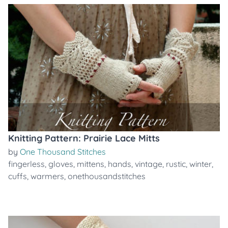
Knitting Pattern: Prairie Lace Mitts
by
One Thousand Stitches
fingerless
,
gloves
,
mittens
,
hands
,
vintage
,
rustic
,
winter
,
cuffs
,
warmers
,
onethousandstitches