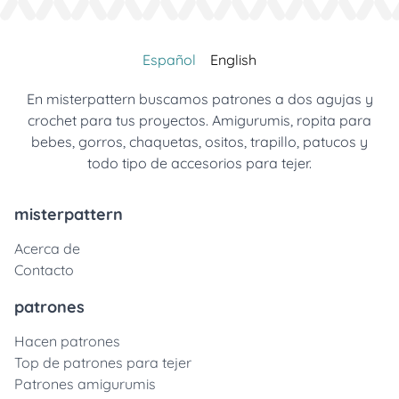
Español
English
En misterpattern buscamos patrones a dos agujas y
crochet para tus proyectos. Amigurumis, ropita para
bebes, gorros, chaquetas, ositos, trapillo, patucos y
todo tipo de accesorios para tejer.
misterpattern
Acerca de
Contacto
patrones
Hacen patrones
Top de patrones para tejer
Patrones amigurumis