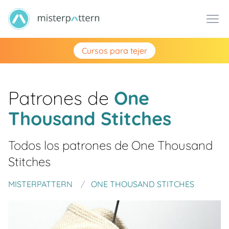
Cursos para tejer
Patrones de
One
Thousand Stitches
Todos los patrones de
One Thousand
Stitches
MISTERPATTERN
ONE THOUSAND STITCHES