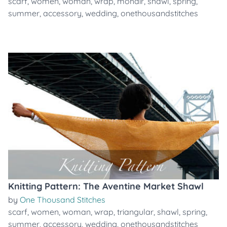
scarf
,
women
,
woman
,
wrap
,
mohair
,
shawl
,
spring
,
summer
,
accessory
,
wedding
,
onethousandstitches
Knitting Pattern: The Aventine Market Shawl
by
One Thousand Stitches
scarf
,
women
,
woman
,
wrap
,
triangular
,
shawl
,
spring
,
summer
,
accessory
,
wedding
,
onethousandstitches