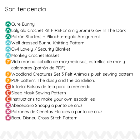
Son tendencia
Cure Bunny
Lalylala Crochet Kit FIREFLY amigurumi Glow In The Dark
Patrón Starters + Pikachu-regalo Amigurumi
Well-dressed Bunny Knitting Pattern
Owl Lovely / Security Blanket
Monkey Crochet Basket
Vida marina: caballo de mar,medusas, estrellas de mar y
calamares (patrón de PDF)
Woodland Creatures Set 3 Felt Animals plush sewing pattern
PDF pattern. The daisy and the dandelion.
Tutorial Bolsas de tela para la merienda
Sleep Mask Sewing Pattern
Instructions to make your own espadrilles
Abecedario Snoopy a punto de cruz
Patrones de Cenefas Florales a punto de cruz
Baby Disney Cross Stitch Pattern