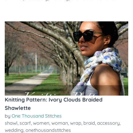
Knitting Pattern: Ivory Clouds Braided
Shawlette
by
One Thousand Stitches
shawl
,
scarf
,
women
,
woman
,
wrap
,
braid
,
accessory
,
wedding
,
onethousandstitches