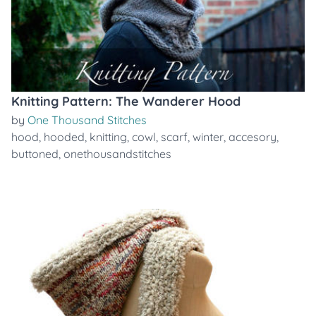
Knitting Pattern: The Wanderer Hood
by
One Thousand Stitches
hood
,
hooded
,
knitting
,
cowl
,
scarf
,
winter
,
accesory
,
buttoned
,
onethousandstitches