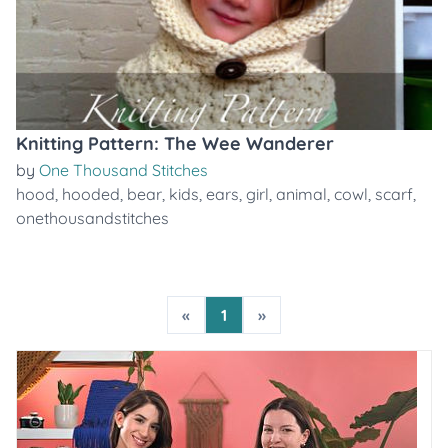
Knitting Pattern: The Wee Wanderer
by
One Thousand Stitches
hood
,
hooded
,
bear
,
kids
,
ears
,
girl
,
animal
,
cowl
,
scarf
,
onethousandstitches
«
1
»