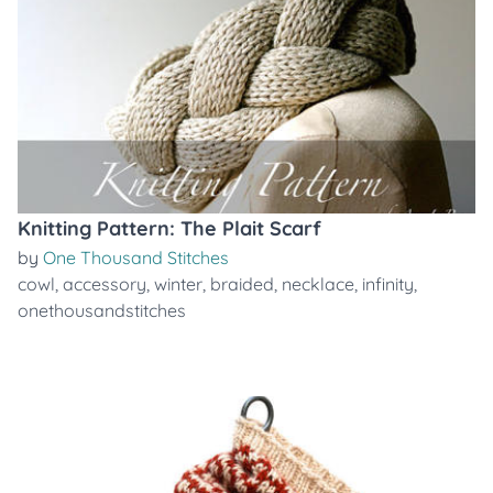
Knitting Pattern: The Plait Scarf
by
One Thousand Stitches
cowl
,
accessory
,
winter
,
braided
,
necklace
,
infinity
,
onethousandstitches