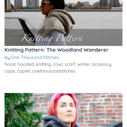
Knitting Pattern: The Woodland Wanderer
by
One Thousand Stitches
hood
,
hooded
,
knitting
,
cowl
,
scarf
,
winter
,
accesory
,
cape
,
caplet
,
onethousandstitches