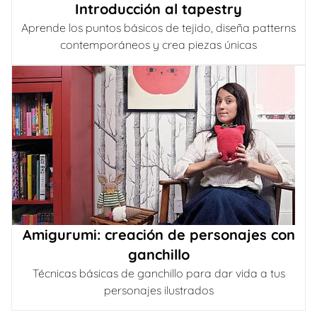
Introducción al tapestry
Aprende los puntos básicos de tejido, diseña patterns
contemporáneos y crea piezas únicas
Amigurumi: creación de personajes con
ganchillo
Técnicas básicas de ganchillo para dar vida a tus
personajes ilustrados