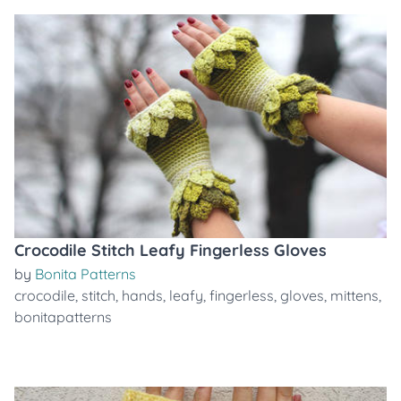
Crocodile Stitch Leafy Fingerless Gloves
by
Bonita Patterns
crocodile
,
stitch
,
hands
,
leafy
,
fingerless
,
gloves
,
mittens
,
bonitapatterns