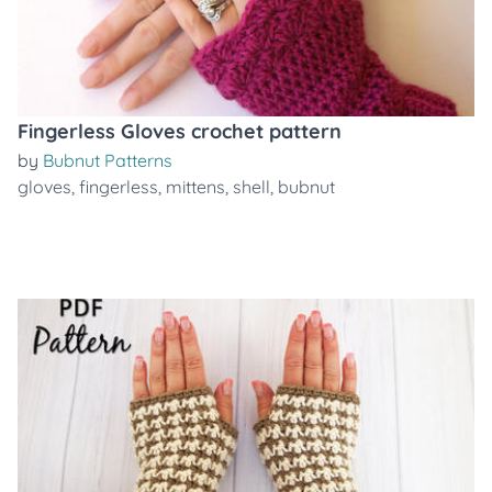
Fingerless Gloves crochet pattern
by
Bubnut Patterns
gloves
,
fingerless
,
mittens
,
shell
,
bubnut