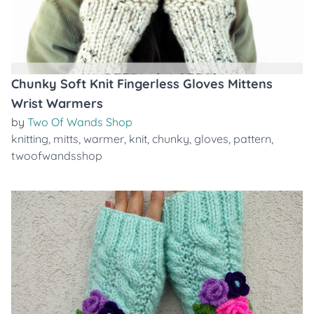
Chunky Soft Knit Fingerless Gloves Mittens
Wrist Warmers
by
Two Of Wands Shop
knitting
,
mitts
,
warmer
,
knit
,
chunky
,
gloves
,
pattern
,
twoofwandsshop