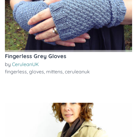
Fingerless Grey Gloves
by
CeruleanUK
fingerless
,
gloves
,
mittens
,
ceruleanuk