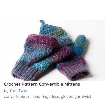
Crochet Pattern Convertible Mittens
by
Yarn Twist
convertuble
,
mittens
,
fingerless
,
gloves
,
yarntwist