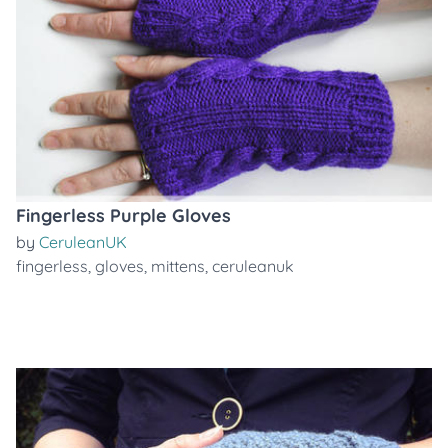
Fingerless Purple Gloves
by
CeruleanUK
fingerless
,
gloves
,
mittens
,
ceruleanuk