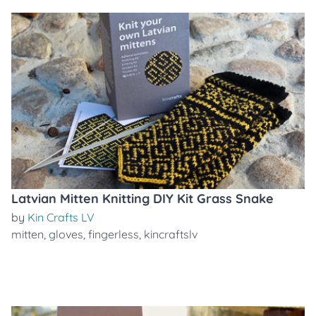
Latvian Mitten Knitting DIY Kit Grass Snake
by
Kin Crafts LV
mitten
,
gloves
,
fingerless
,
kincraftslv