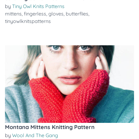
by
Tiny Owl Knits Patterns
mittens
,
fingerless
,
gloves
,
butterflies
,
tinyowlknitspatterns
Montana Mittens Knitting Pattern
by
Wool And The Gang