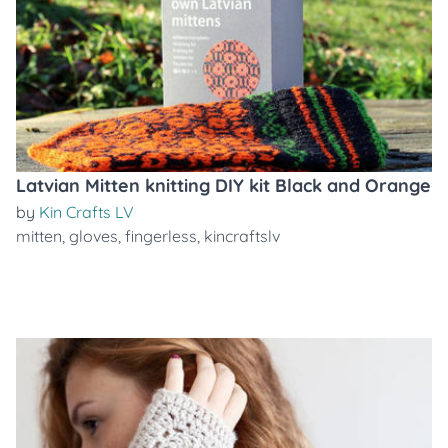
Latvian Mitten knitting DIY kit Black and Orange
by
Kin Crafts LV
mitten
,
gloves
,
fingerless
,
kincraftslv