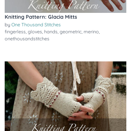
Knitting Pattern: Glacia Mitts
by
One Thousand Stitches
fingerless
,
gloves
,
hands
,
geometric
,
merino
,
onethousandstitches