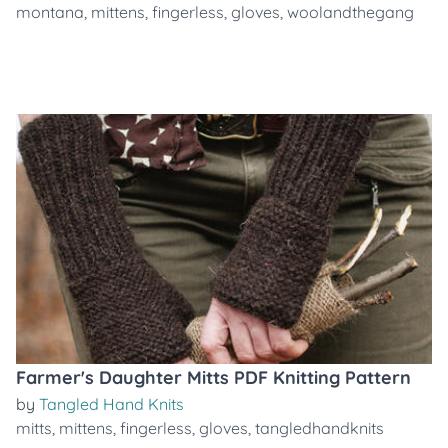
montana
,
mittens
,
fingerless
,
gloves
,
woolandthegang
Farmer's Daughter Mitts PDF Knitting Pattern
by
Tangled Hand Knits
mitts
,
mittens
,
fingerless
,
gloves
,
tangledhandknits