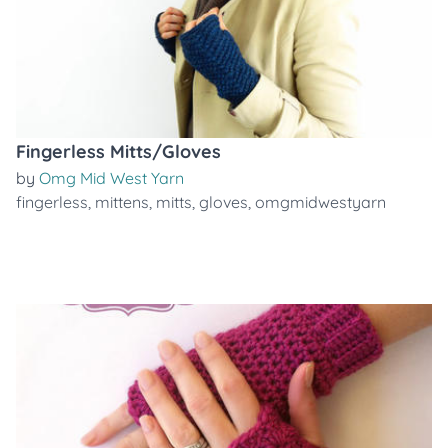
Fingerless Mitts/Gloves
by
Omg Mid West Yarn
fingerless
,
mittens
,
mitts
,
gloves
,
omgmidwestyarn