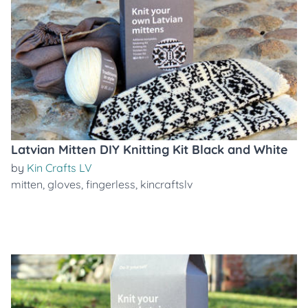
Latvian Mitten DIY Knitting Kit Black and White
by
Kin Crafts LV
mitten
,
gloves
,
fingerless
,
kincraftslv