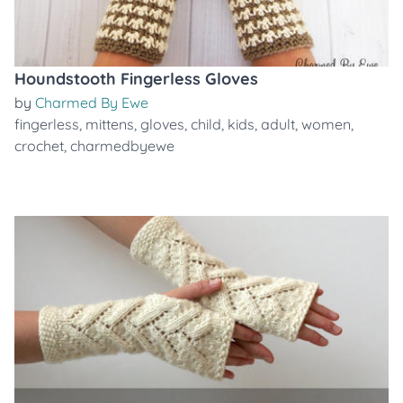
Houndstooth Fingerless Gloves
by
Charmed By Ewe
fingerless
,
mittens
,
gloves
,
child
,
kids
,
adult
,
women
,
crochet
,
charmedbyewe