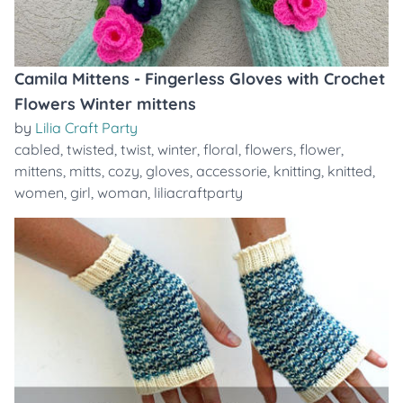
Camila Mittens - Fingerless Gloves with Crochet
Flowers Winter mittens
by
Lilia Craft Party
cabled
,
twisted
,
twist
,
winter
,
floral
,
flowers
,
flower
,
mittens
,
mitts
,
cozy
,
gloves
,
accessorie
,
knitting
,
knitted
,
women
,
girl
,
woman
,
liliacraftparty