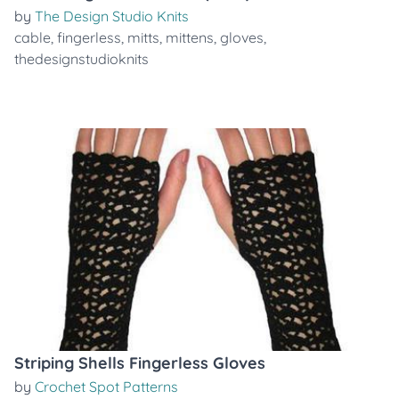
by
The Design Studio Knits
cable
,
fingerless
,
mitts
,
mittens
,
gloves
,
thedesignstudioknits
Striping Shells Fingerless Gloves
by
Crochet Spot Patterns