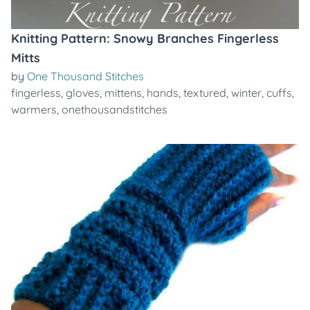
Knitting Pattern: Snowy Branches Fingerless
Mitts
by
One Thousand Stitches
fingerless
,
gloves
,
mittens
,
hands
,
textured
,
winter
,
cuffs
,
warmers
,
onethousandstitches