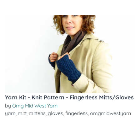
Yarn Kit - Knit Pattern - Fingerless Mitts/Gloves
by
Omg Mid West Yarn
yarn
,
mitt
,
mittens
,
gloves
,
fingerless
,
omgmidwestyarn