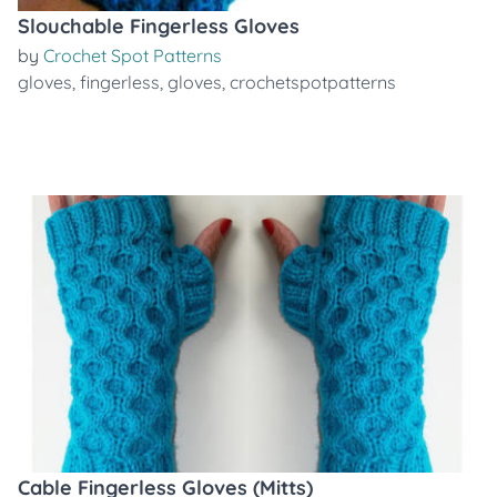
Slouchable Fingerless Gloves
by
Crochet Spot Patterns
gloves
,
fingerless
,
gloves
,
crochetspotpatterns
Cable Fingerless Gloves (Mitts)