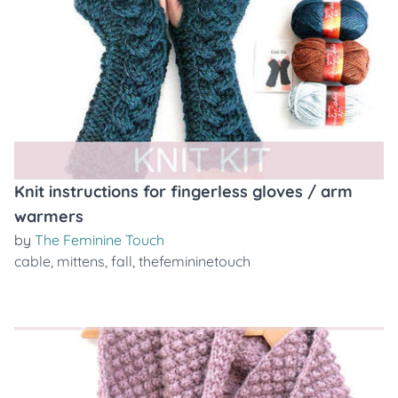
Knit instructions for fingerless gloves / arm
warmers
by
The Feminine Touch
cable
,
mittens
,
fall
,
thefemininetouch