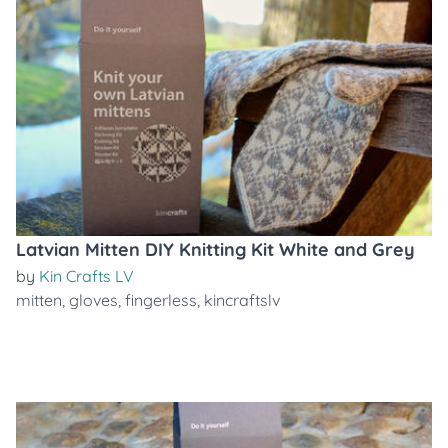
Latvian Mitten DIY Knitting Kit White and Grey
by
Kin Crafts LV
mitten
,
gloves
,
fingerless
,
kincraftslv