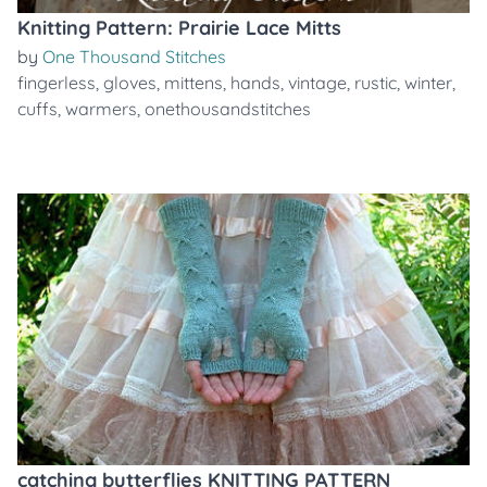
Knitting Pattern: Prairie Lace Mitts
by
One Thousand Stitches
fingerless
,
gloves
,
mittens
,
hands
,
vintage
,
rustic
,
winter
,
cuffs
,
warmers
,
onethousandstitches
catching butterflies KNITTING PATTERN