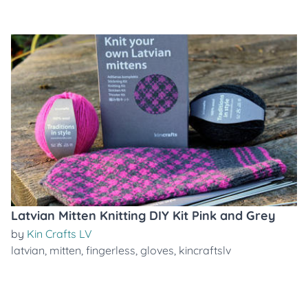
Latvian Mitten Knitting DIY Kit Pink and Grey
by
Kin Crafts LV
latvian
,
mitten
,
fingerless
,
gloves
,
kincraftslv