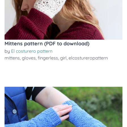
Mittens pattern (PDF to download)
by
El costurero pattern
mittens
,
gloves
,
fingerless
,
girl
,
elcostureropattern