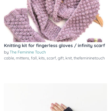
Knitting kit for fingerless gloves / infinity scarf
by
The Feminine Touch
cable
,
mittens
,
fall
,
kits
,
scarf
,
gift
,
knit
,
thefemininetouch