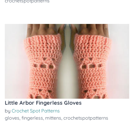
crochetspotpatterns
Little Arbor Fingerless Gloves
by
Crochet Spot Patterns
gloves
,
fingerless
,
mittens
,
crochetspotpatterns