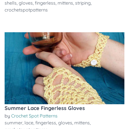
shells
,
gloves
,
fingerless
,
mittens
,
striping
,
crochetspotpatterns
Summer Lace Fingerless Gloves
by
Crochet Spot Patterns
summer
,
lace
,
fingerless
,
gloves
,
mittens
,