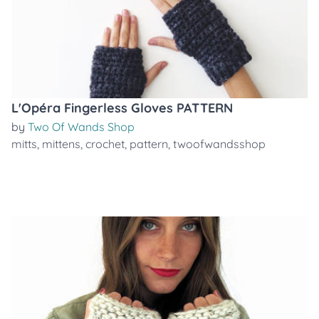
L'Opéra Fingerless Gloves PATTERN
by
Two Of Wands Shop
mitts
,
mittens
,
crochet
,
pattern
,
twoofwandsshop