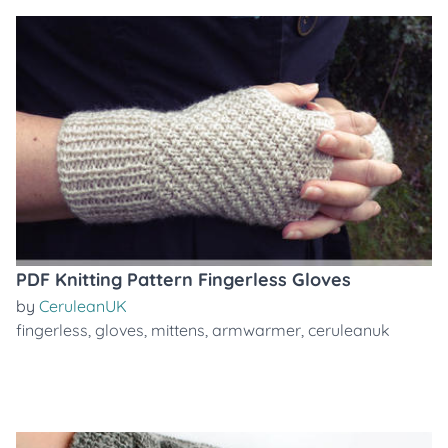
PDF Knitting Pattern Fingerless Gloves
by
CeruleanUK
fingerless
,
gloves
,
mittens
,
armwarmer
,
ceruleanuk