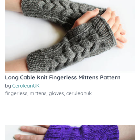
Long Cable Knit Fingerless Mittens Pattern
by
CeruleanUK
fingerless
,
mittens
,
gloves
,
ceruleanuk