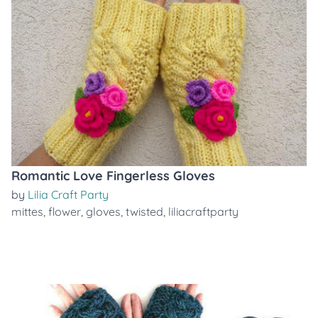
Romantic Love Fingerless Gloves
by
Lilia Craft Party
mittes
,
flower
,
gloves
,
twisted
,
liliacraftparty