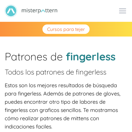
Cursos para tejer
Patrones de
fingerless
Todos los patrones de
fingerless
Estos son los mejores resultados de búsqueda
para fingerless. Además de patrones de gloves,
puedes encontrar otro tipo de labores de
fingerless con graficos sencillos. Te mostramos
cómo realizar patrones de mittens con
indicaciones faciles.