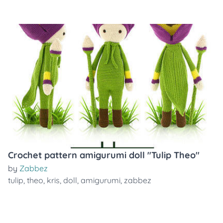
Crochet pattern amigurumi doll "Tulip Theo"
by
Zabbez
tulip
,
theo
,
kris
,
doll
,
amigurumi
,
zabbez