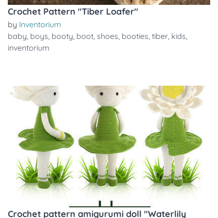
Crochet Pattern "Tiber Loafer"
by
Inventorium
baby
,
boys
,
booty
,
boot
,
shoes
,
booties
,
tiber
,
kids
,
inventorium
Crochet pattern amigurumi doll "Waterlily