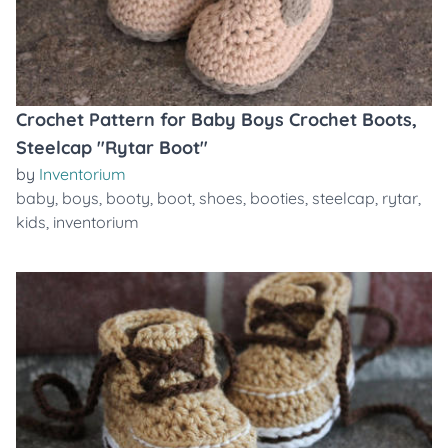
Crochet Pattern for Baby Boys Crochet Boots,
Steelcap "Rytar Boot"
by
Inventorium
baby
,
boys
,
booty
,
boot
,
shoes
,
booties
,
steelcap
,
rytar
,
kids
,
inventorium