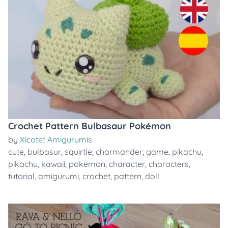
Crochet Pattern Bulbasaur Pokémon
by
Xicotet Amigurumis
cute
,
bulbasur
,
squirtle
,
charmander
,
game
,
pikachu
,
pikachu
,
kawaii
,
pokemon
,
character
,
characters
,
tutorial
,
amigurumi
,
crochet
,
pattern
,
doll