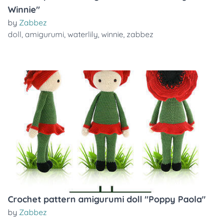
Winnie"
by
Zabbez
doll
,
amigurumi
,
waterlily
,
winnie
,
zabbez
Crochet pattern amigurumi doll "Poppy Paola"
by
Zabbez