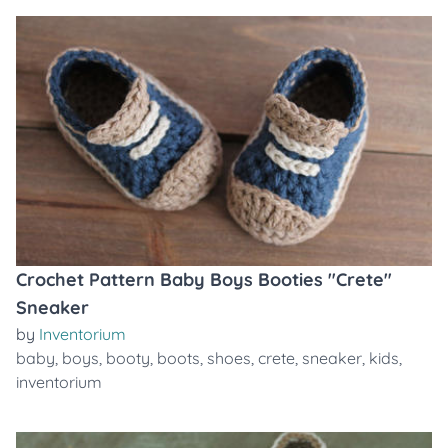
Crochet Pattern Baby Boys Booties "Crete"
Sneaker
by
Inventorium
baby
,
boys
,
booty
,
boots
,
shoes
,
crete
,
sneaker
,
kids
,
inventorium