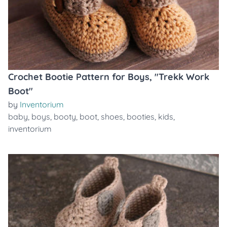
Crochet Bootie Pattern for Boys, "Trekk Work
Boot"
by
Inventorium
baby
,
boys
,
booty
,
boot
,
shoes
,
booties
,
kids
,
inventorium