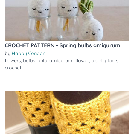
CROCHET PATTERN - Spring bulbs amigurumi
by
Happy Coridon
flowers
,
bulbs
,
bulb
,
amigurumi
,
flower
,
plant
,
plants
,
crochet