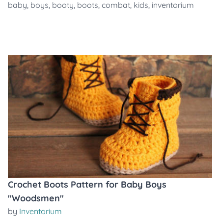
baby
,
boys
,
booty
,
boots
,
combat
,
kids
,
inventorium
Crochet Boots Pattern for Baby Boys
"Woodsmen"
by
Inventorium