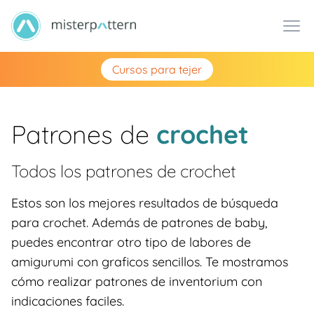
Cursos para tejer
Patrones de
crochet
Todos los patrones de
crochet
Estos son los mejores resultados de búsqueda
para crochet. Además de patrones de baby,
puedes encontrar otro tipo de labores de
amigurumi con graficos sencillos. Te mostramos
cómo realizar patrones de inventorium con
indicaciones faciles.