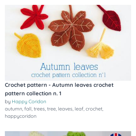
Crochet pattern - Autumn leaves crochet
pattern collection n. 1
by
Happy Coridon
autumn
,
fall
,
trees
,
tree
,
leaves
,
leaf
,
crochet
,
happycoridon