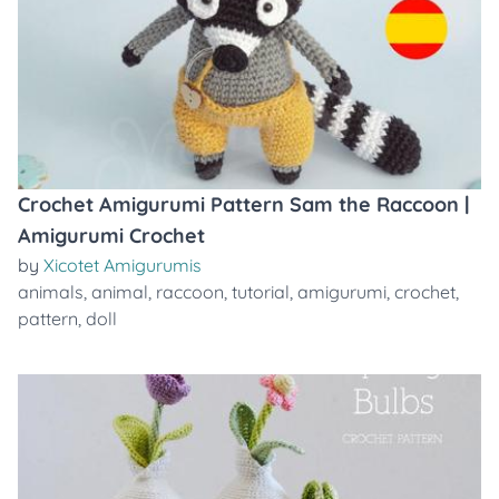
Crochet Amigurumi Pattern Sam the Raccoon |
Amigurumi Crochet
by
Xicotet Amigurumis
animals
,
animal
,
raccoon
,
tutorial
,
amigurumi
,
crochet
,
pattern
,
doll