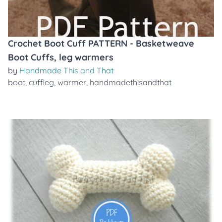
Crochet Boot Cuff PATTERN - Basketweave
Boot Cuffs, leg warmers
by
Handmade This and That
boot
,
cuffleg
,
warmer
,
handmadethisandthat