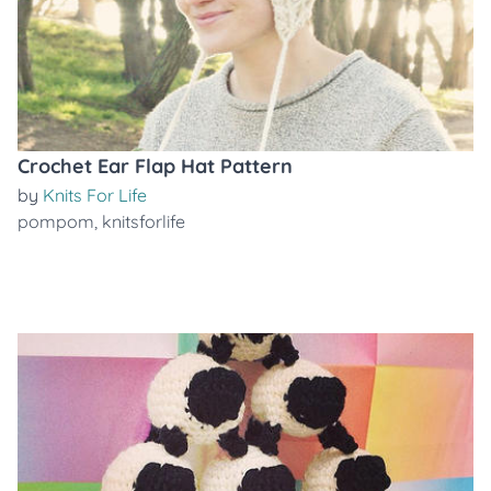
Crochet Ear Flap Hat Pattern
by
Knits For Life
pompom
,
knitsforlife