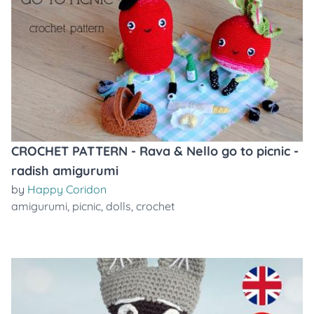
CROCHET PATTERN - Rava & Nello go to picnic -
radish amigurumi
by
Happy Coridon
amigurumi
,
picnic
,
dolls
,
crochet