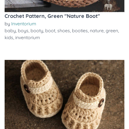
Crochet Pattern, Green "Nature Boot"
by
Inventorium
baby
,
boys
,
booty
,
boot
,
shoes
,
booties
,
nature
,
green
,
kids
,
inventorium