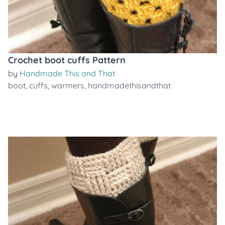
Crochet boot cuffs Pattern
by
Handmade This and That
boot
,
cuffs
,
warmers
,
handmadethisandthat