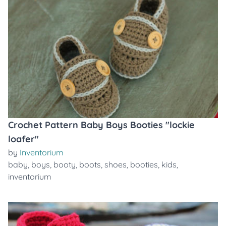
Crochet Pattern Baby Boys Booties "lockie
loafer"
by
Inventorium
baby
,
boys
,
booty
,
boots
,
shoes
,
booties
,
kids
,
inventorium