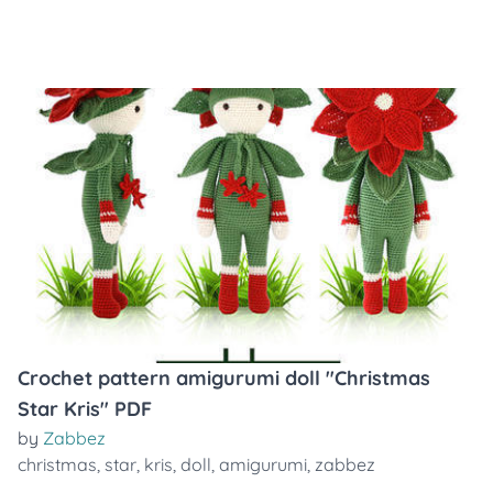
Crochet pattern amigurumi doll "Christmas
Star Kris" PDF
by
Zabbez
christmas
,
star
,
kris
,
doll
,
amigurumi
,
zabbez