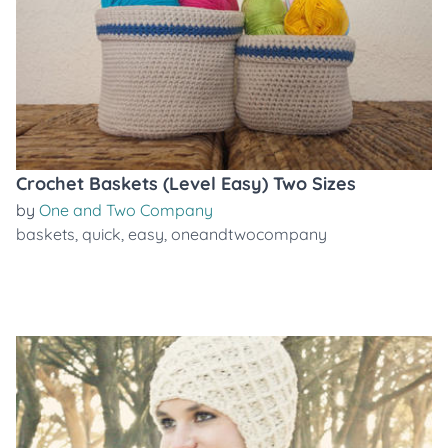
Crochet Baskets (Level Easy) Two Sizes
by
One and Two Company
baskets
,
quick
,
easy
,
oneandtwocompany