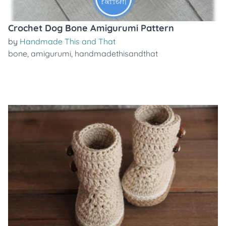
Crochet Dog Bone Amigurumi Pattern
by
Handmade This and That
bone
,
amigurumi
,
handmadethisandthat