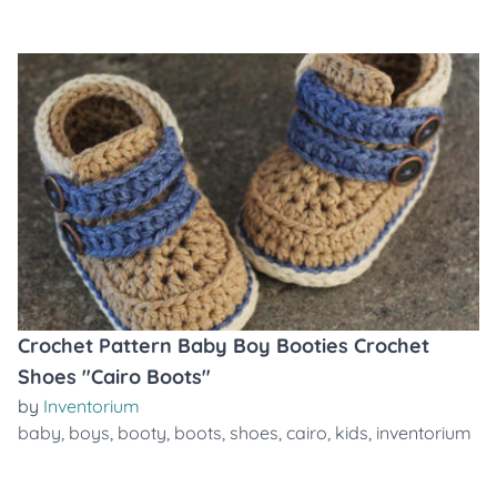
Crochet Pattern Baby Boy Booties Crochet
Shoes "Cairo Boots"
by
Inventorium
baby
,
boys
,
booty
,
boots
,
shoes
,
cairo
,
kids
,
inventorium