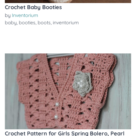
Crochet Baby Booties
by
Inventorium
baby
,
booties
,
boots
,
inventorium
Crochet Pattern for Girls Spring Bolero, Pearl