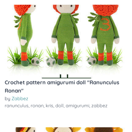
Crochet pattern amigurumi doll "Ranunculus
Ronan"
by
Zabbez
ranunculus
,
ronan
,
kris
,
doll
,
amigurumi
,
zabbez