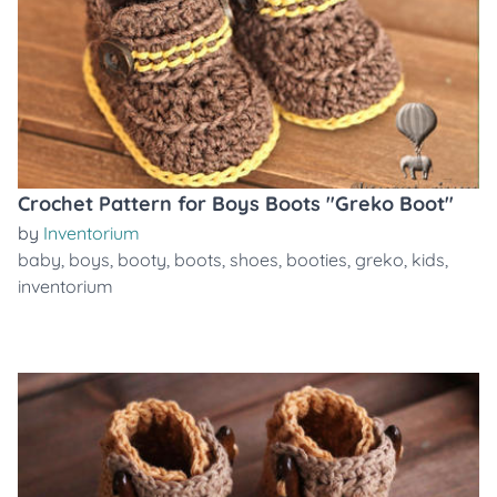
Crochet Pattern for Boys Boots "Greko Boot"
by
Inventorium
baby
,
boys
,
booty
,
boots
,
shoes
,
booties
,
greko
,
kids
,
inventorium