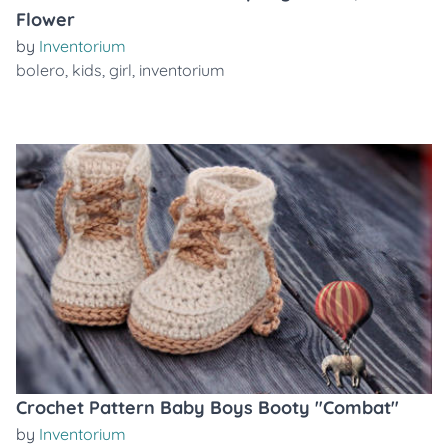
Flower
by
Inventorium
bolero
,
kids
,
girl
,
inventorium
Crochet Pattern Baby Boys Booty "Combat"
by
Inventorium