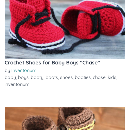
Crochet Shoes for Baby Boys "Chase"
by
Inventorium
baby
,
boys
,
booty
,
boots
,
shoes
,
booties
,
chase
,
kids
,
inventorium