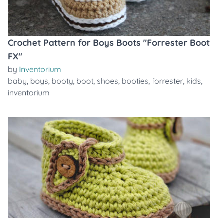
Crochet Pattern for Boys Boots "Forrester Boot
FX"
by
Inventorium
baby
,
boys
,
booty
,
boot
,
shoes
,
booties
,
forrester
,
kids
,
inventorium