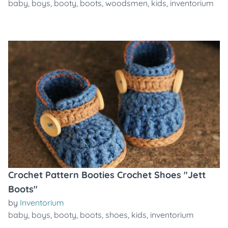
baby
,
boys
,
booty
,
boots
,
woodsmen
,
kids
,
inventorium
Crochet Pattern Booties Crochet Shoes "Jett
Boots"
by
Inventorium
baby
,
boys
,
booty
,
boots
,
shoes
,
kids
,
inventorium