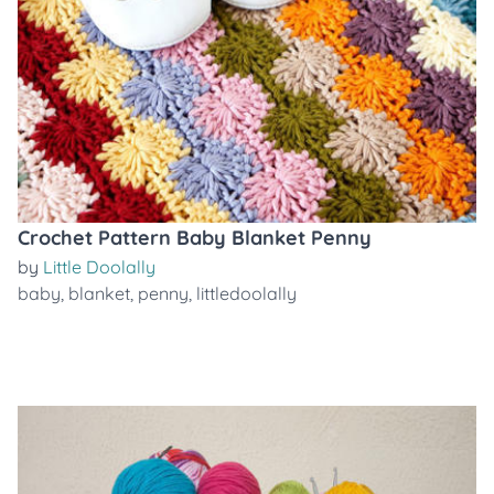
Crochet Pattern Baby Blanket Penny
by
Little Doolally
baby
,
blanket
,
penny
,
littledoolally