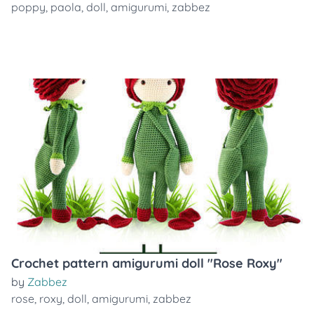
poppy
,
paola
,
doll
,
amigurumi
,
zabbez
Crochet pattern amigurumi doll "Rose Roxy"
by
Zabbez
rose
,
roxy
,
doll
,
amigurumi
,
zabbez