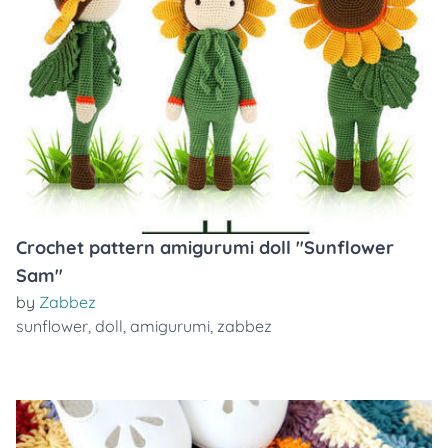
Crochet pattern amigurumi doll "Sunflower
Sam"
by
Zabbez
sunflower
,
doll
,
amigurumi
,
zabbez