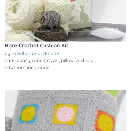
Hare Crochet Cushion Kit
by
Hawthorn Handmade
hare
,
bunny
,
rabbit
,
cover
,
pillow
,
cushion
,
hawthornhandmade