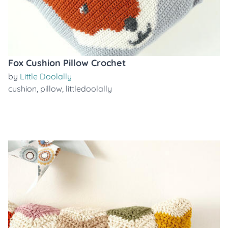
Fox Cushion Pillow Crochet
by
Little Doolally
cushion
,
pillow
,
littledoolally