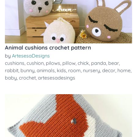
Animal cushions crochet pattern
by
ArtesesaDesigns
cushions
,
cushion
,
pilows
,
pillow
,
chick
,
panda
,
bear
,
rabbit
,
bunny
,
animals
,
kids
,
room
,
nursery
,
decor
,
home
,
baby
,
crochet
,
artesesadesings