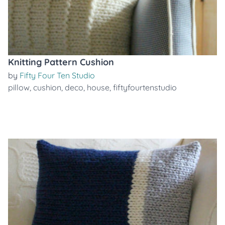
Knitting Pattern Cushion
by
Fifty Four Ten Studio
pillow
,
cushion
,
deco
,
house
,
fiftyfourtenstudio