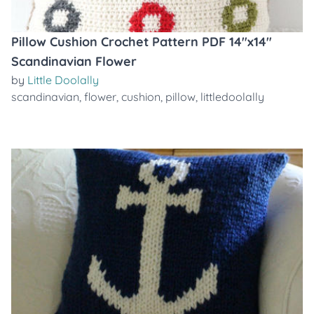
Pillow Cushion Crochet Pattern PDF 14"x14"
Scandinavian Flower
by
Little Doolally
scandinavian
,
flower
,
cushion
,
pillow
,
littledoolally