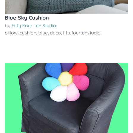
Blue Sky Cushion
by
Fifty Four Ten Studio
pillow
,
cushion
,
blue
,
deco
,
fiftyfourtenstudio