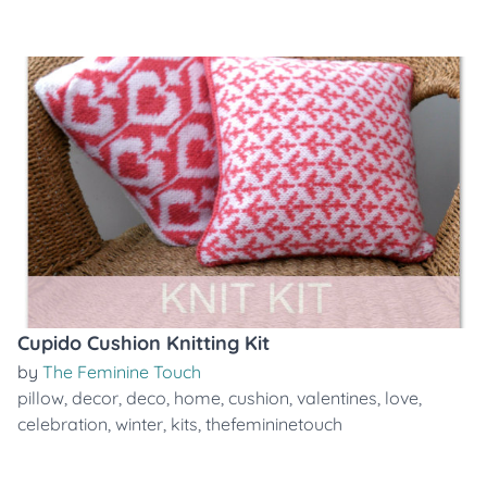
Cupido Cushion Knitting Kit
by
The Feminine Touch
pillow
,
decor
,
deco
,
home
,
cushion
,
valentines
,
love
,
celebration
,
winter
,
kits
,
thefemininetouch