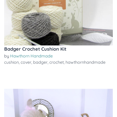
Badger Crochet Cushion Kit
by
Hawthorn Handmade
cushion
,
cover
,
badger
,
crochet
,
hawthornhandmade