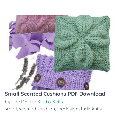
Small Scented Cushions PDF Download
by
The Design Studio Knits
small
,
scented
,
cushion
,
thedesignstudioknits