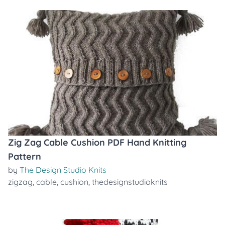
Zig Zag Cable Cushion PDF Hand Knitting
Pattern
by
The Design Studio Knits
zigzag
,
cable
,
cushion
,
thedesignstudioknits