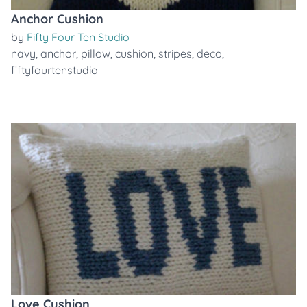
Anchor Cushion
by
Fifty Four Ten Studio
navy
,
anchor
,
pillow
,
cushion
,
stripes
,
deco
,
fiftyfourtenstudio
Love Cushion