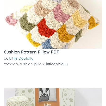
Cushion Pattern Pillow PDF
by
Little Doolally
chevron
,
cushion
,
pillow
,
littledoolally