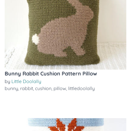
Bunny Rabbit Cushion Pattern Pillow
by
Little Doolally
bunny
,
rabbit
,
cushion
,
pillow
,
littledoolally