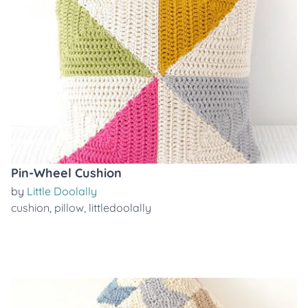
Pin-Wheel Cushion
by
Little Doolally
cushion
,
pillow
,
littledoolally