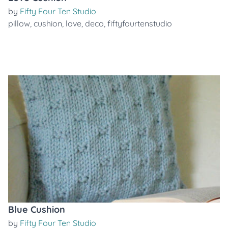
by
Fifty Four Ten Studio
pillow
,
cushion
,
love
,
deco
,
fiftyfourtenstudio
Blue Cushion
by
Fifty Four Ten Studio