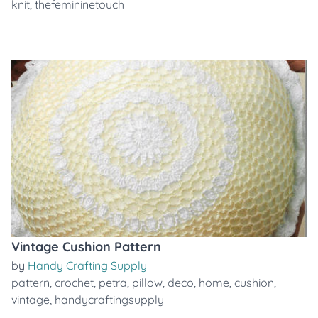
knit
,
thefemininetouch
Vintage Cushion Pattern
by
Handy Crafting Supply
pattern
,
crochet
,
petra
,
pillow
,
deco
,
home
,
cushion
,
vintage
,
handycraftingsupply