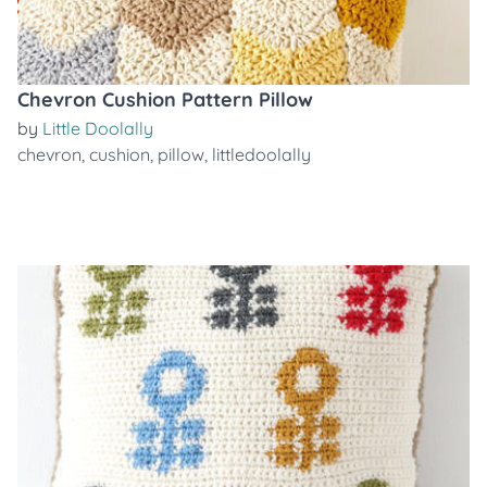
Chevron Cushion Pattern Pillow
by
Little Doolally
chevron
,
cushion
,
pillow
,
littledoolally