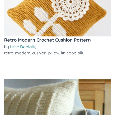
Retro Modern Crochet Cushion Pattern
by
Little Doolally
retro
,
modern
,
cushion
,
pillow
,
littledoolally