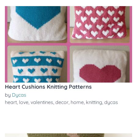
Heart Cushions Knitting Patterns
by
Dycas
heart
,
love
,
valentines
,
decor
,
home
,
knitting
,
dycas