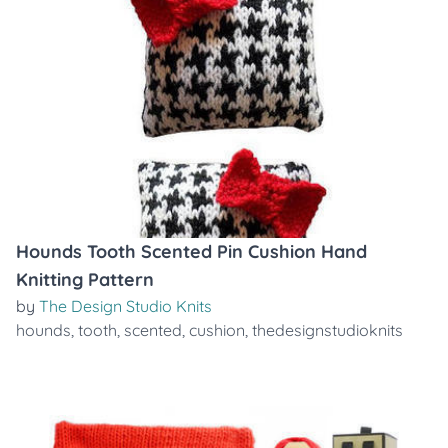
Hounds Tooth Scented Pin Cushion Hand
Knitting Pattern
by
The Design Studio Knits
hounds
,
tooth
,
scented
,
cushion
,
thedesignstudioknits