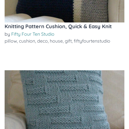
Knitting Pattern Cushion, Quick & Easy Knit
by
Fifty Four Ten Studio
pillow
,
cushion
,
deco
,
house
,
gift
,
fiftyfourtenstudio