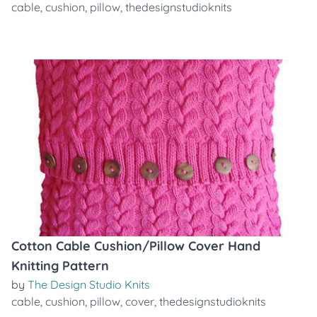
cable
,
cushion
,
pillow
,
thedesignstudioknits
Cotton Cable Cushion/Pillow Cover Hand
Knitting Pattern
by
The Design Studio Knits
cable
,
cushion
,
pillow
,
cover
,
thedesignstudioknits