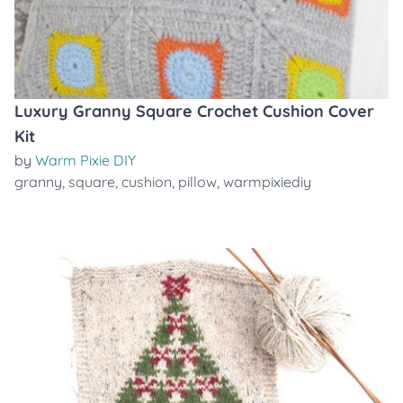
Luxury Granny Square Crochet Cushion Cover
Kit
by
Warm Pixie DIY
granny
,
square
,
cushion
,
pillow
,
warmpixiediy