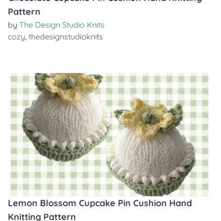
Pattern
by
The Design Studio Knits
cozy
,
thedesignstudioknits
Lemon Blossom Cupcake Pin Cushion Hand
Knitting Pattern