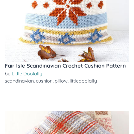
Fair Isle Scandinavian Crochet Cushion Pattern
by
Little Doolally
scandinavian
,
cushion
,
pillow
,
littledoolally