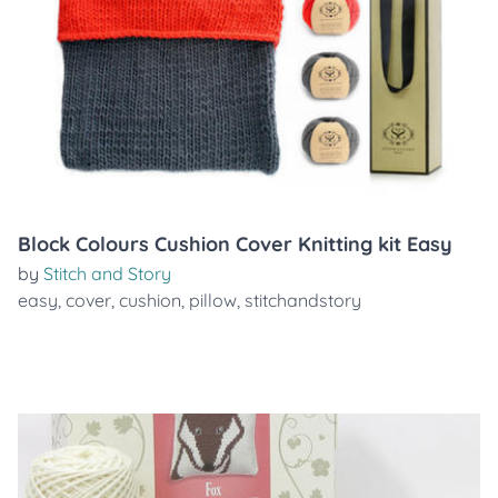
Block Colours Cushion Cover Knitting kit Easy
by
Stitch and Story
easy
,
cover
,
cushion
,
pillow
,
stitchandstory