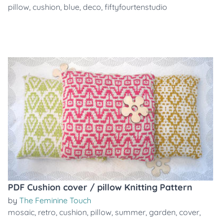
pillow
,
cushion
,
blue
,
deco
,
fiftyfourtenstudio
PDF Cushion cover / pillow Knitting Pattern
by
The Feminine Touch
mosaic
,
retro
,
cushion
,
pillow
,
summer
,
garden
,
cover
,