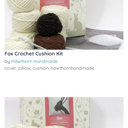
Fox Crochet Cushion Kit
by
Hawthorn Handmade
cover
,
pillow
,
cushion
,
hawthornhandmade