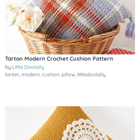
Tartan Modern Crochet Cushion Pattern
by
Little Doolally
tartan
,
modern
,
cushion
,
pillow
,
littledoolally