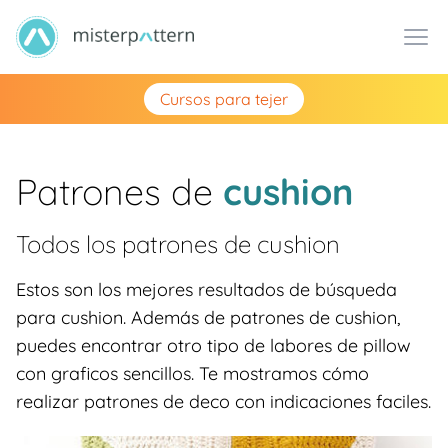
Cursos para tejer
Patrones de
cushion
Todos los patrones de
cushion
Estos son los mejores resultados de búsqueda
para cushion. Además de patrones de cushion,
puedes encontrar otro tipo de labores de pillow
con graficos sencillos. Te mostramos cómo
realizar patrones de deco con indicaciones faciles.