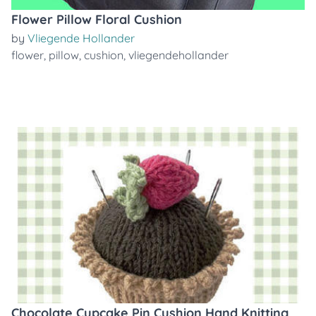
Flower Pillow Floral Cushion
by
Vliegende Hollander
flower
,
pillow
,
cushion
,
vliegendehollander
Chocolate Cupcake Pin Cushion Hand Knitting