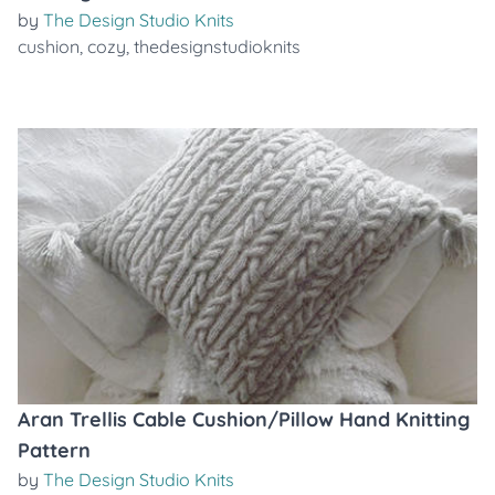
by
The Design Studio Knits
cushion
,
cozy
,
thedesignstudioknits
Aran Trellis Cable Cushion/Pillow Hand Knitting
Pattern
by
The Design Studio Knits