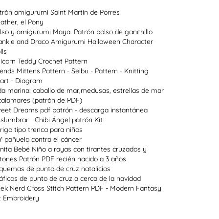
trón amigurumi Saint Martin de Porres
ather, el Pony
lso y amigurumi Maya. Patrón bolso de ganchillo
ankie and Draco Amigurumi Halloween Character
lls
icorn Teddy Crochet Pattern
lends Mittens Pattern - Selbu - Pattern - Knitting
art - Diagram
da marina: caballo de mar,medusas, estrellas de mar
calamares (patrón de PDF)
eet Dreams pdf patrón - descarga instantánea
slumbrar - Chibi Ángel patrón Kit
rigo tipo trenca para niños
Y pañuelo contra el cáncer
nita Bebé Niño a rayas con tirantes cruzados y
tones Patrón PDF recién nacido a 3 años
quemas de punto de cruz natalicios
áficos de punto de cruz a cerca de la navidad
ek Nerd Cross Stitch Pattern PDF - Modern Fantasy
t Embroidery