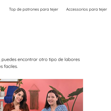
Top de patrones para tejer
Accessorios para tejer
 puedes encontrar otro tipo de labores
 faciles.