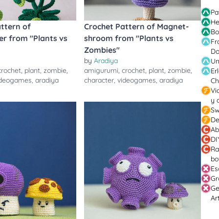
Pa
He
ttern of
Crochet Pattern of Magnet-
Bo
r from "Plants vs
shroom from "Plants vs
Fr
Zombies"
Do
by
Aradiya
Un
crochet
,
plant
,
zombie
,
amigurumi
,
crochet
,
plant
,
zombie
,
Er
ideogames
,
aradiya
character
,
videogames
,
aradiya
Ch
Vi
y 
Sw
De
Ab
DI
Ra
bo
Es
Gr
Ge
Ar