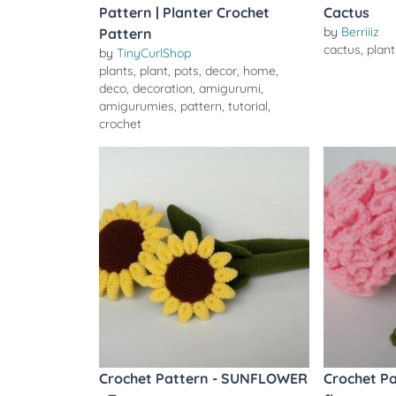
Pattern | Planter Crochet
Cactus
by
Berriiiz
Pattern
cactus
,
plant
by
TinyCurlShop
plants
,
plant
,
pots
,
decor
,
home
,
deco
,
decoration
,
amigurumi
,
amigurumies
,
pattern
,
tutorial
,
crochet
Crochet Pattern - SUNFLOWER
Crochet P