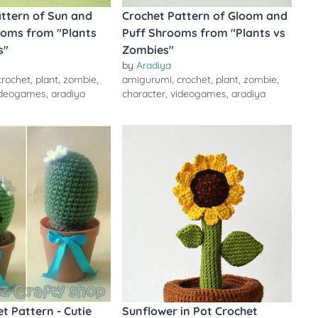
ttern of Sun and
Crochet Pattern of Gloom and
oms from "Plants
Puff Shrooms from "Plants vs
s"
Zombies"
by
Aradiya
crochet
,
plant
,
zombie
,
amigurumi
,
crochet
,
plant
,
zombie
,
ideogames
,
aradiya
character
,
videogames
,
aradiya
t Pattern - Cutie
Sunflower in Pot Crochet