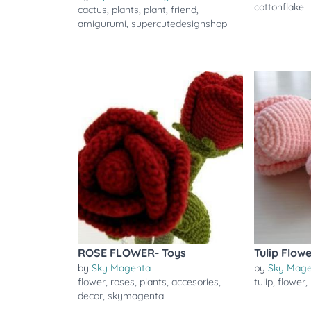
cottonflake
cactus
,
plants
,
plant
,
friend
,
amigurumi
,
supercutedesignshop
ROSE FLOWER- Toys
Tulip Flow
by
Sky Magenta
by
Sky Mag
flower
,
roses
,
plants
,
accesories
,
tulip
,
flower
,
decor
,
skymagenta