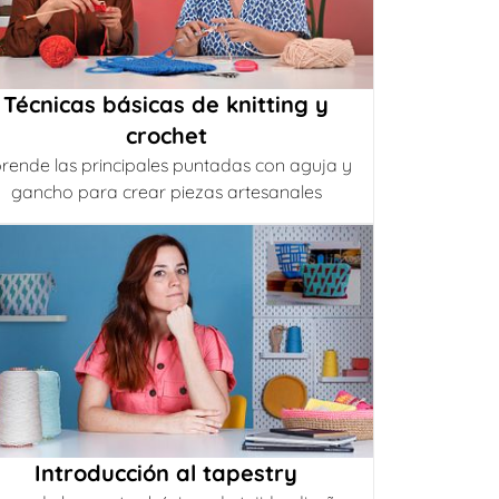
Técnicas básicas de knitting y
crochet
rende las principales puntadas con aguja y
gancho para crear piezas artesanales
Introducción al tapestry