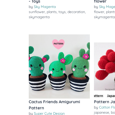
- Toys
flower
by
Sky Magenta
by
Sky Mag
sunflower
,
plants
,
toys
,
decoration
,
flower
,
plant
skymagenta
skymagenta
Cactus Friends Amigurumi
Pattern J
by
Cotton Fl
Pattern
japanese
,
bo
by
Super Cute Design