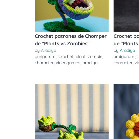
Crochet patrones de Chomper
Crochet p
de "Plants vs Zombies"
de "Plants
by
Aradiya
by
Aradiya
amigurumi
,
crochet
,
plant
,
zombie
,
amigurumi
,
character
,
videogames
,
aradiya
character
,
v