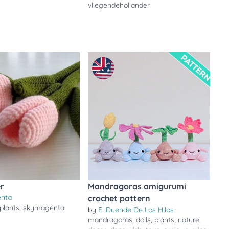
vliegendehollander
er
Mandragoras amigurumi
enta
crochet pattern
plants
,
skymagenta
by
El Duende De Los Hilos
mandragoras
,
dolls
,
plants
,
nature
,