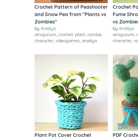
Crochet Pattern of Peashooter
Crochet Pa
and Snow Pea from "Plants vs
Fume Shro
Zombies"
vs Zombie
by
Aradiya
by
Aradiya
amigurumi
,
crochet
,
plant
,
zombie
,
amigurumi
,
character
,
videogames
,
aradiya
character
,
v
Plant Pot Cover Crochet
PDF Croche