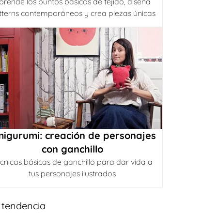
prende los puntos básicos de tejido, diseña
tterns contemporáneos y crea piezas únicas
igurumi: creación de personajes
con ganchillo
cnicas básicas de ganchillo para dar vida a
tus personajes ilustrados
 tendencia