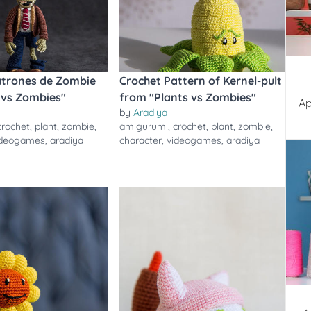
atrones de Zombie
Crochet Pattern of Kernel-pult
 vs Zombies"
from "Plants vs Zombies"
Ap
by
Aradiya
crochet
,
plant
,
zombie
,
amigurumi
,
crochet
,
plant
,
zombie
,
ideogames
,
aradiya
character
,
videogames
,
aradiya