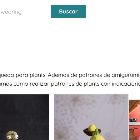
squeda para plants. Además de patrones de amigurumi,
ramos cómo realizar patrones de plants con indicaciones