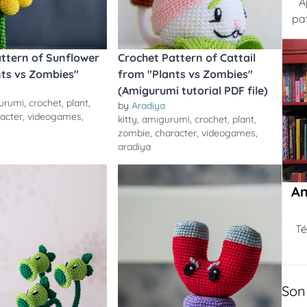
A
pa
ttern of Sunflower
Crochet Pattern of Cattail
nts vs Zombies"
from "Plants vs Zombies"
(Amigurumi tutorial PDF file)
urumi
,
crochet
,
plant
,
by
Aradiya
acter
,
videogames
,
kitty
,
amigurumi
,
crochet
,
plant
,
zombie
,
character
,
videogames
,
aradiya
Am
Té
Son