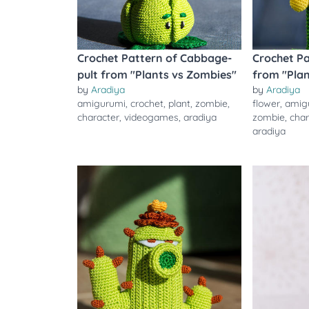
Crochet Pattern of Cabbage-
Crochet Pa
pult from "Plants vs Zombies"
from "Pla
by
Aradiya
by
Aradiya
amigurumi
,
crochet
,
plant
,
zombie
,
flower
,
amig
character
,
videogames
,
aradiya
zombie
,
char
aradiya