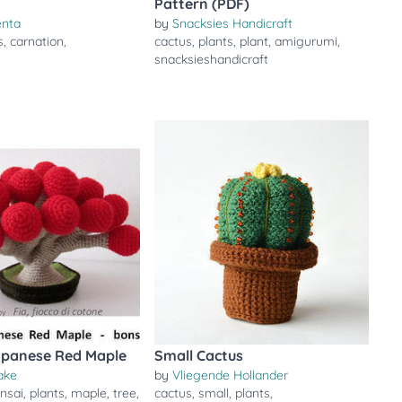
Pattern (PDF)
enta
by
Snacksies Handicraft
s
,
carnation
,
cactus
,
plants
,
plant
,
amigurumi
,
snacksieshandicraft
apanese Red Maple
Small Cactus
ake
by
Vliegende Hollander
nsai
,
plants
,
maple
,
tree
,
cactus
,
small
,
plants
,