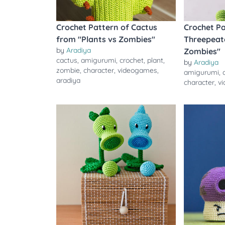
Crochet Pattern of Cactus
Crochet Pa
from "Plants vs Zombies"
Threepeate
by
Aradiya
Zombies"
cactus
,
amigurumi
,
crochet
,
plant
,
by
Aradiya
zombie
,
character
,
videogames
,
amigurumi
,
aradiya
character
,
v