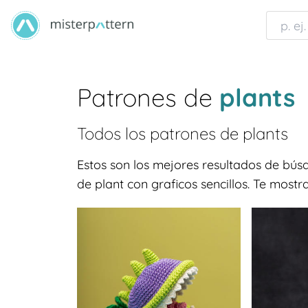
Patrones de
plants
Todos los patrones de
plants
Estos son los mejores resultados de bú
de plant con graficos sencillos. Te most