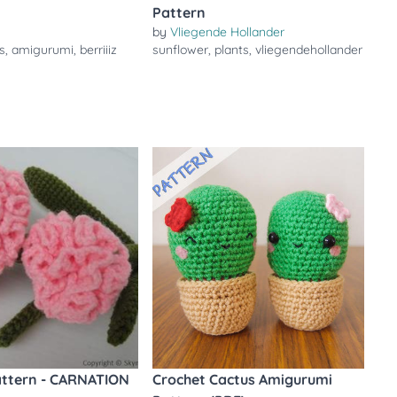
Pattern
by
Vliegende Hollander
s
,
amigurumi
,
berriiiz
sunflower
,
plants
,
vliegendehollander
attern - CARNATION
Crochet Cactus Amigurumi